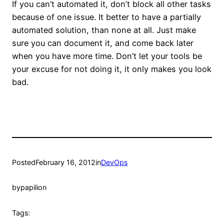
If you can’t automated it, don’t block all other tasks
because of one issue. It better to have a partially
automated solution, than none at all. Just make
sure you can document it, and come back later
when you have more time. Don’t let your tools be
your excuse for not doing it, it only makes you look
bad.
Posted
February 16, 2012
in
DevOps
by
papilion
Tags: