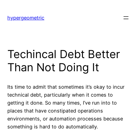
Skip
to
hypergeometric
content
Techincal Debt Better
Than Not Doing It
Its time to admit that sometimes it’s okay to incur
technical debt, particularly when it comes to
getting it done. So many times, I’ve run into to
places that have constipated operations
environments, or automation processes because
something is hard to do automatically.