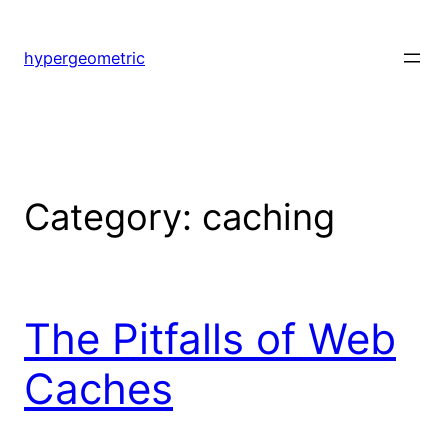
Skip
to
hypergeometric
content
Category:
caching
The Pitfalls of Web
Caches