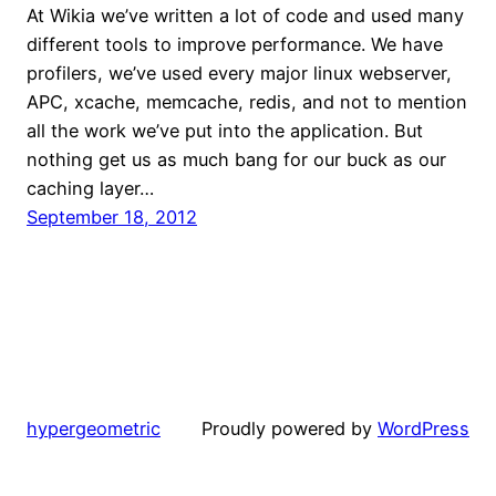
At Wikia we’ve written a lot of code and used many
different tools to improve performance. We have
profilers, we’ve used every major linux webserver,
APC, xcache, memcache, redis, and not to mention
all the work we’ve put into the application. But
nothing get us as much bang for our buck as our
caching layer…
September 18, 2012
hypergeometric
Proudly powered by
WordPress