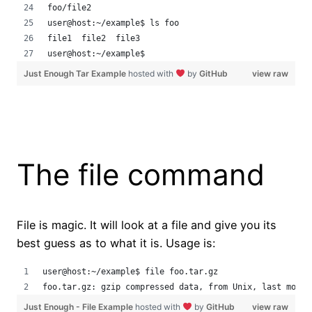
foo/file2
user@host:~/example$ ls foo
file1  file2  file3
user@host:~/example$
Just Enough Tar Example
hosted with
by
GitHub
view raw
The file command
File is magic. It will look at a file and give you its
best guess as to what it is. Usage is:
user@host:~/example$ file foo.tar.gz 
foo.tar.gz: gzip compressed data, from Unix, last modif
Just Enough - File Example
hosted with
by
GitHub
view raw