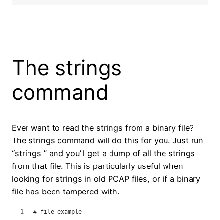
The strings
command
Ever want to read the strings from a binary file?
The strings command will do this for you. Just run
“strings ” and you’ll get a dump of all the strings
from that file. This is particularly useful when
looking for strings in old PCAP files, or if a binary
file has been tampered with.
# file example