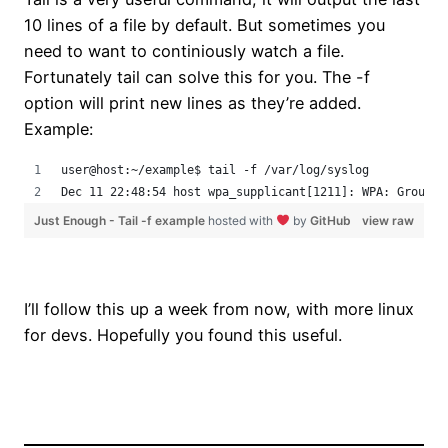
10 lines of a file by default. But sometimes you
need to want to continiously watch a file.
Fortunately tail can solve this for you. The -f
option will print new lines as they’re added.
Example:
user@host:~/example$ tail -f /var/log/syslog
Dec 11 22:48:54 host wpa_supplicant[1211]: WPA: Group r
Just Enough - Tail -f example
hosted with
by
GitHub
view raw
I’ll follow this up a week from now, with more linux
for devs. Hopefully you found this useful.