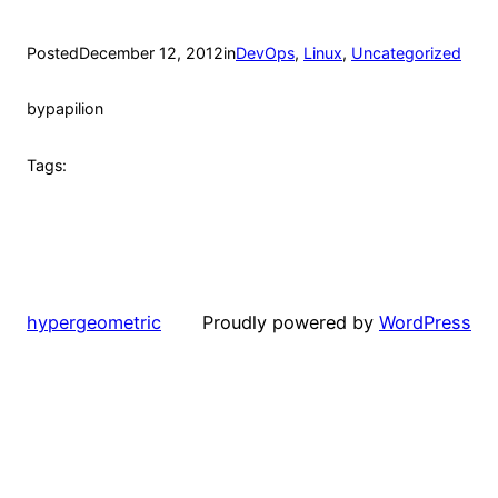
Posted
December 12, 2012
in
DevOps
, 
Linux
, 
Uncategorized
by
papilion
Tags:
hypergeometric
Proudly powered by
WordPress