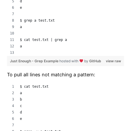
d
e
$ grep a test.txt
a
$ cat test.txt | grep a
a
Just Enough - Grep Example
hosted with
by
GitHub
view raw
To pull all lines not matching a pattern:
$ cat test.txt 
a
b
c
d
e