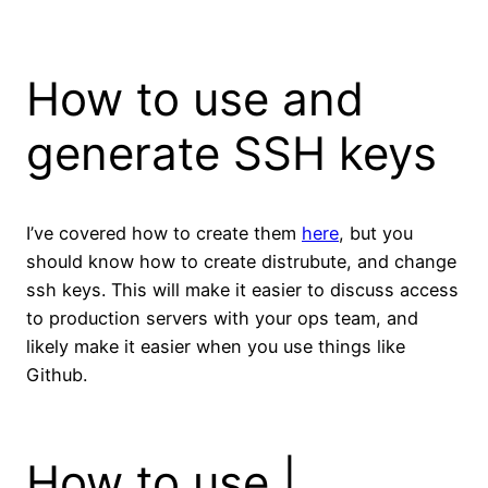
How to use and
generate SSH keys
I’ve covered how to create them
here
, but you
should know how to create distrubute, and change
ssh keys. This will make it easier to discuss access
to production servers with your ops team, and
likely make it easier when you use things like
Github.
How to use |