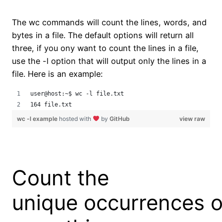
The wc commands will count the lines, words, and
bytes in a file. The default options will return all
three, if you ony want to count the lines in a file,
use the -l option that will output only the lines in a
file. Here is an example:
user@host:~$ wc -l file.txt
164 file.txt
wc -l example
hosted with
by
GitHub
view raw
Count the
unique occurrences o