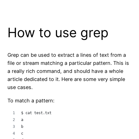
How to use grep
Grep can be used to extract a lines of text from a
file or stream matching a particular pattern. This is
a really rich command, and should have a whole
article dedicated to it. Here are some very simple
use cases.
To match a pattern:
$ cat test.txt 
a
b
c