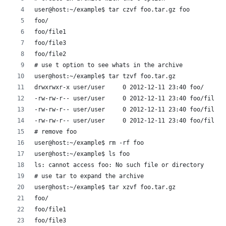
user@host:~/example$ tar czvf foo.tar.gz foo
foo/
foo/file1
foo/file3
foo/file2
# use t option to see whats in the archive
user@host:~/example$ tar tzvf foo.tar.gz 
drwxrwxr-x user/user     0 2012-12-11 23:40 foo/
-rw-rw-r-- user/user     0 2012-12-11 23:40 foo/file1
-rw-rw-r-- user/user     0 2012-12-11 23:40 foo/file3
-rw-rw-r-- user/user     0 2012-12-11 23:40 foo/file2
# remove foo
user@host:~/example$ rm -rf foo
user@host:~/example$ ls foo
ls: cannot access foo: No such file or directory
# use tar to expand the archive
user@host:~/example$ tar xzvf foo.tar.gz 
foo/
foo/file1
foo/file3