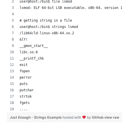
user@host:/bin$ file lsmod
lsmod: ELF 64-bit LSB executable, x86-64, version 1 (S
# getting string in a file
user@host:/bin$ strings lsmod 
/lib64/ld-linux-x86-64.so.2
&lY!
__gmon_start__
libc.so.6
__printf_chk
exit
fopen
perror
puts
putchar
strtok
fgets
....
Just Enough - Strings Example
hosted with
by
GitHub
view raw