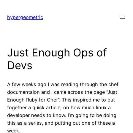
Skip
to
hypergeometric
content
Just Enough Ops of
Devs
A few weeks ago I was reading through the chef
documentaion and I came across the page “Just
Enough Ruby for Chef”. This inspired me to put
together a quick article, on how much linux a
developer needs to know. I’m going to be doing
this as a series, and putting out one of these a
week.