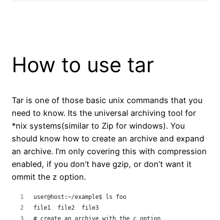
How to use tar
Tar is one of those basic unix commands that you
need to know. Its the universal archiving tool for
*nix systems(similar to Zip for windows). You
should know how to create an archive and expand
an archive. I’m only covering this with compression
enabled, if you don’t have gzip, or don’t want it
ommit the z option.
user@host:~/example$ ls foo
file1  file2  file3
# create an archive with the c option