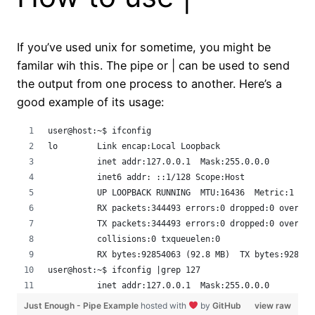
If you’ve used unix for sometime, you might be
familar wih this. The pipe or | can be used to send
the output from one process to another. Here’s a
good example of its usage:
user@host:~$ ifconfig 
lo        Link encap:Local Loopback  
          inet addr:127.0.0.1  Mask:255.0.0.0
          inet6 addr: ::1/128 Scope:Host
          UP LOOPBACK RUNNING  MTU:16436  Metric:1
          RX packets:344493 errors:0 dropped:0 overrun
          TX packets:344493 errors:0 dropped:0 overrun
          collisions:0 txqueuelen:0 
          RX bytes:92854063 (92.8 MB)  TX bytes:928540
user@host:~$ ifconfig |grep 127
          inet addr:127.0.0.1  Mask:255.0.0.0
Just Enough - Pipe Example
hosted with
by
GitHub
view raw