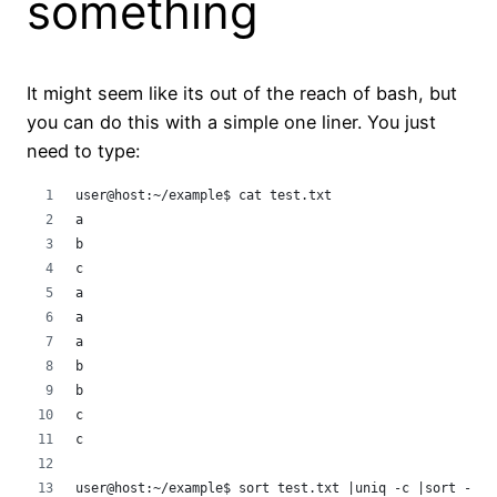
something
It might seem like its out of the reach of bash, but
you can do this with a simple one liner. You just
need to type:
user@host:~/example$ cat test.txt 
a
b
c
a
a
a
b
b
c
c
user@host:~/example$ sort test.txt |uniq -c |sort -n