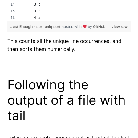
      3 b
      3 c
      4 a
Just Enough - sort uniq sort
hosted with
by
GitHub
view raw
This counts all the unique line occurrences, and
then sorts them numerically.
Following the
output of a file with
tail
Tail is a very useful command; it will output the last