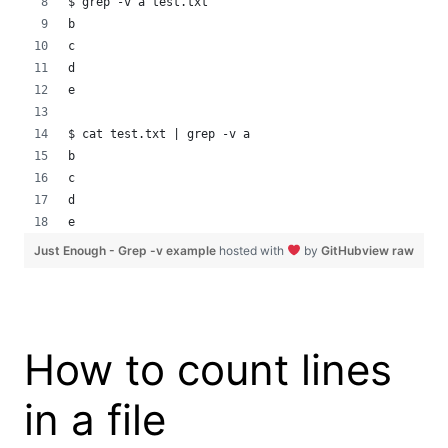
$ grep -v a test.txt
b
c
d
e
$ cat test.txt | grep -v a
b
c
d
e
Just Enough - Grep -v example
hosted with
by
GitHub
view raw
How to count lines
in a file