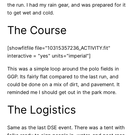
the run. I had my rain gear, and was prepared for it
to get wet and cold.
The Course
[showfitfile file="10315357236_ACTIVITY.fit"
interactive = "yes" units="imperial"]
This was a simple loop around the polo fields in
GGP. Its fairly flat compared to the last run, and
could be done on a mix of dirt, and pavement. It
reminded me I should get out in the park more.
The Logistics
Same as the last DSE event. There was a tent with