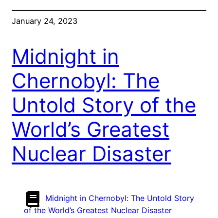
January 24, 2023
Midnight in
Chernobyl: The
Untold Story of the
World’s Greatest
Nuclear Disaster
Midnight in Chernobyl: The Untold Story
of the World’s Greatest Nuclear Disaster