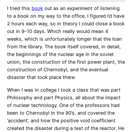
I tried this
book
out as an experiment of listening
to a book on my way to the office. I figured I’d have
2 hours each way, so in theory I could close a book
out in 9-10 days. Which really would mean 4
weeks, which is unfortunately longer that the loan
from the library. The book itself covered, in detail,
the beginnings of the nuclear age in the soviet
union, the construction of the first power plant, the
construction of Chernobyl, and the eventual
disaster that took place there.
When I was in college I took a class that was part
Philosophy and part Physics, all about the impact
of nuclear technology. One of the professors had
been to Chernobyl in the 90’s, and covered the
‘accident’, and how the positive void coefficient
created the disaster during a test of the reactor. He