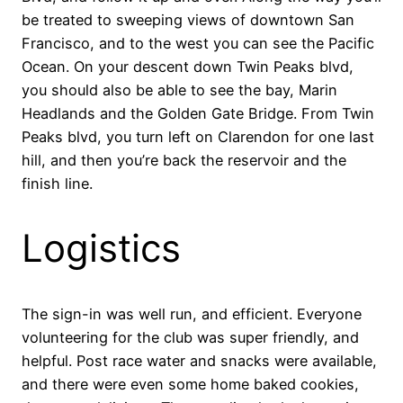
be treated to sweeping views of downtown San
Francisco, and to the west you can see the Pacific
Ocean. On your descent down Twin Peaks blvd,
you should also be able to see the bay, Marin
Headlands and the Golden Gate Bridge. From Twin
Peaks blvd, you turn left on Clarendon for one last
hill, and then you’re back the reservoir and the
finish line.
Logistics
The sign-in was well run, and efficient. Everyone
volunteering for the club was super friendly, and
helpful. Post race water and snacks were available,
and there were even some home baked cookies,