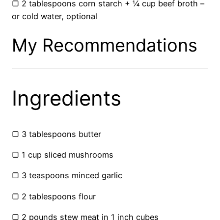
▢ 2 tablespoons corn starch + ¼ cup beef broth –
or cold water, optional
My Recommendations
Ingredients
▢ 3 tablespoons butter
▢ 1 cup sliced mushrooms
▢ 3 teaspoons minced garlic
▢ 2 tablespoons flour
▢ 2 pounds stew meat in 1 inch cubes