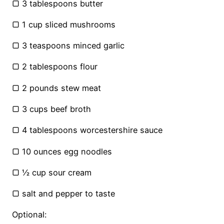
▢ 3 tablespoons butter
▢ 1 cup sliced mushrooms
▢ 3 teaspoons minced garlic
▢ 2 tablespoons flour
▢ 2 pounds stew meat
▢ 3 cups beef broth
▢ 4 tablespoons worcestershire sauce
▢ 10 ounces egg noodles
▢ ½ cup sour cream
▢ salt and pepper to taste
Optional: