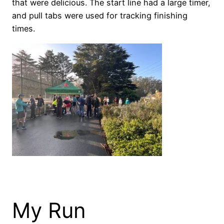
that were delicious. The start line had a large timer,
and pull tabs were used for tracking finishing
times.
My Run