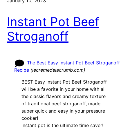
January 10, 2023
Instant Pot Beef
Stroganoff
The Best Easy Instant Pot Beef Stroganoff
Recipe
(
lecremedelacrumb.com
)
BEST Easy Instant Pot Beef Stroganoff
will be a favorite in your home with all
the classic flavors and creamy texture
of traditional beef stroganoff, made
super quick and easy in your pressure
cooker!
Instant pot is the ultimate time saver!