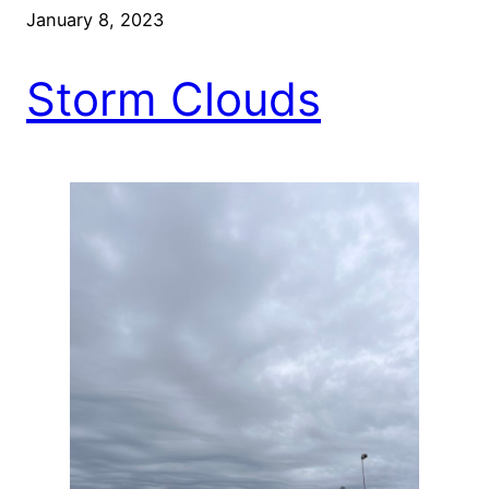
January 8, 2023
Storm Clouds