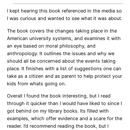
I kept hearing this book referenced in the media so
I was curious and wanted to see what it was about.
The book covers the changes taking place in the
American university systems, and examines it with
an eye based on moral philosophy, and
anthropology. It outlines the issues and why we
should all be concerned about the events taking
place. It finishes with a list of suggestions one can
take as a citizen and as parent to help protect your
kids from whats going on.
Overall I found the book interesting, but I read
through it quicker than I would have liked to since I
got behind on my library books. Its filled with
examples, which offer evidence and a scare for the
reader. I’d recommend reading the book, but I