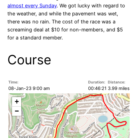
almost every Sunday
. We got lucky with regard to
the weather, and while the pavement was wet,
there was no rain. The cost of the race was a
screaming deal at $10 for non-members, and $5
for a standard member.
Course
Time:
Duration:
Distance:
08-Jan-23 9:00 am
00:46:21
3.99 miles
+
−