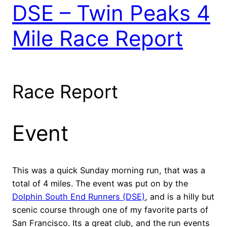
DSE – Twin Peaks 4
Mile Race Report
Race Report
Event
This was a quick Sunday morning run, that was a
total of 4 miles. The event was put on by the
Dolphin South End Runners (DSE)
, and is a hilly but
scenic course through one of my favorite parts of
San Francisco. Its a great club, and the run events