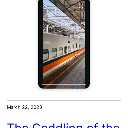
March 22, 2023
The Coddling of the