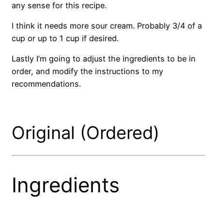
any sense for this recipe.
I think it needs more sour cream. Probably 3/4 of a
cup or up to 1 cup if desired.
Lastly I’m going to adjust the ingredients to be in
order, and modify the instructions to my
recommendations.
Original (Ordered)
Ingredients