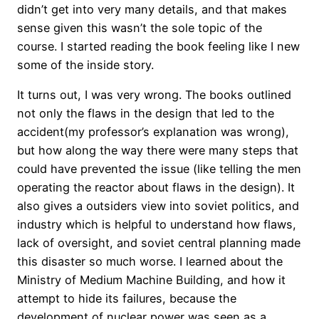
didn’t get into very many details, and that makes
sense given this wasn’t the sole topic of the
course. I started reading the book feeling like I new
some of the inside story.
It turns out, I was very wrong. The books outlined
not only the flaws in the design that led to the
accident(my professor’s explanation was wrong),
but how along the way there were many steps that
could have prevented the issue (like telling the men
operating the reactor about flaws in the design). It
also gives a outsiders view into soviet politics, and
industry which is helpful to understand how flaws,
lack of oversight, and soviet central planning made
this disaster so much worse. I learned about the
Ministry of Medium Machine Building, and how it
attempt to hide its failures, because the
development of nuclear power was seen as a