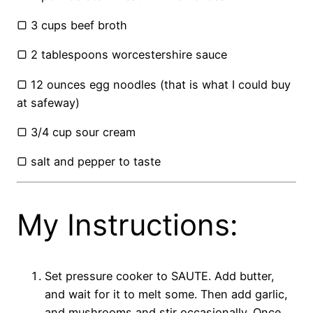
▢ 3 cups beef broth
▢ 2 tablespoons worcestershire sauce
▢ 12 ounces egg noodles (that is what I could buy
at safeway)
▢ 3/4 cup sour cream
▢ salt and pepper to taste
My Instructions:
Set pressure cooker to SAUTE. Add butter,
and wait for it to melt some. Then add garlic,
and mushrooms and stir occasionally. Once