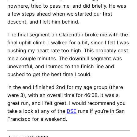
nowhere, tried to pass me, and did briefly. He was
a few steps ahead when we started our first
descent, and I left him behind.
The final segment on Clarendon broke me with the
final uphill climb. I walked for a bit, since I felt I was
pushing my heart rate too high. This probably cost
me a couple minutes. The downhill segment was
uneventful, and I turned to the finish line and
pushed to get the best time I could.
In the end I finished 2nd for my age group (there
were 3), with an overall time for 46:08. It was a
great run, and I felt great. I would recommend you
take a look at any of the
DSE
runs if you’re in San
Francisco for a weekend.