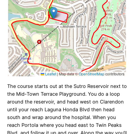
Leaflet
|
Map data ©
OpenStreetMap
contributors
The course starts out at the Sutro Reservoir next to
the Mid-Town Terrace Playground. You do a loop
around the reservoir, and head west on Clarendon
until your reach Laguna Honda Blvd then head
south and wrap around the hospital. When you
reach Portola where you head east to Twin Peaks
Blvd, and follow it up and over. Along the way you’ll