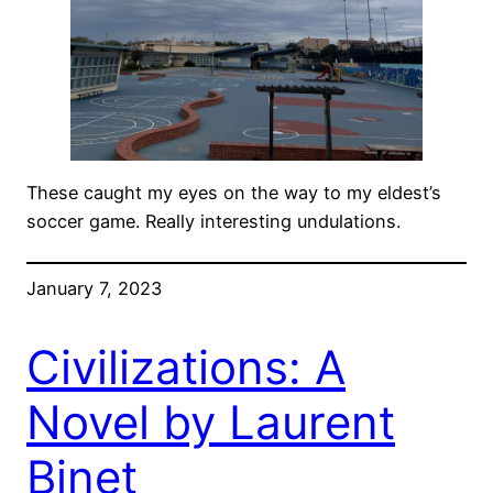
These caught my eyes on the way to my eldest’s
soccer game. Really interesting undulations.
January 7, 2023
Civilizations: A
Novel by Laurent
Binet