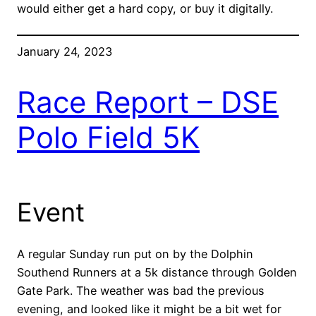
would either get a hard copy, or buy it digitally.
January 24, 2023
Race Report – DSE
Polo Field 5K
Event
A regular Sunday run put on by the Dolphin
Southend Runners at a 5k distance through Golden
Gate Park. The weather was bad the previous
evening, and looked like it might be a bit wet for