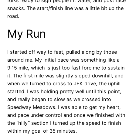
folks ready to sign people in, water, and post race
snacks. The start/finish line was a little bit up the
road.
My Run
I started off way to fast, pulled along by those
around me. My initial pace was something like a
9:15 mile, which is just too fast fore me to sustain
it. The first mile was slightly sloped downhill, and
when we turned to cross to JFK drive, the uphill
started. I was holding pretty well until this point,
and really began to slow as we crossed into
Speedway Meadows. I was able to get my heart,
and pace under control and once we finished with
the “hilly” section I turned up the speed to finish
within my goal of 35 minutes.