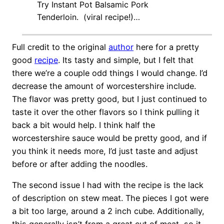
Try Instant Pot Balsamic Pork
Tenderloin. (viral recipe!)…
Full credit to the original
author
here for a pretty
good
recipe
. Its tasty and simple, but I felt that
there we’re a couple odd things I would change. I’d
decrease the amount of
worcestershir
e include.
The flavor was pretty good, but I just continued to
taste it over the other flavors so I think pulling it
back a bit would help. I think half the
worcestershir
e sauce would be pretty good, and if
you think it needs more, I’d just taste and adjust
before or after adding the noodles.
The second issue I had with the recipe is the lack
of description on stew meat. The pieces I got were
a bit too large, around a 2 inch cube. Additionally,