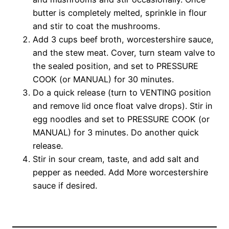
butter is completely melted, sprinkle in flour
and stir to coat the mushrooms.
Add 3 cups beef broth, worcestershire sauce,
and the stew meat. Cover, turn steam valve to
the sealed position, and set to PRESSURE
COOK (or MANUAL) for 30 minutes.
Do a quick release (turn to VENTING position
and remove lid once float valve drops). Stir in
egg noodles and set to PRESSURE COOK (or
MANUAL) for 3 minutes. Do another quick
release.
Stir in sour cream, taste, and add salt and
pepper as needed. Add More worcestershire
sauce if desired.