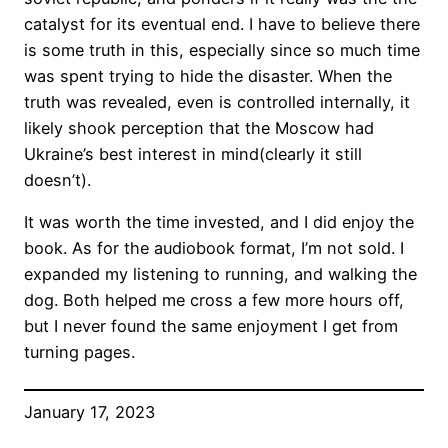
catalyst for its eventual end. I have to believe there
is some truth in this, especially since so much time
was spent trying to hide the disaster. When the
truth was revealed, even is controlled internally, it
likely shook perception that the Moscow had
Ukraine’s best interest in mind(clearly it still
doesn’t).
It was worth the time invested, and I did enjoy the
book. As for the audiobook format, I’m not sold. I
expanded my listening to running, and walking the
dog. Both helped me cross a few more hours off,
but I never found the same enjoyment I get from
turning pages.
January 17, 2023