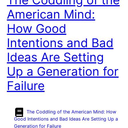
American Mind:
How Good
Intentions and Bad
Ideas Are Setting
Up a Generation for
Failure
The Coddling of the American Mind: How
Good Intentions and Bad Ideas Are Setting Up a
Generation for Failure