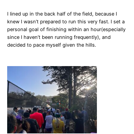
I lined up in the back half of the field, because I
knew I wasn’t prepared to run this very fast. I set a
personal goal of finishing within an hour(especially
since I haven’t been running frequently), and
decided to pace myself given the hills.