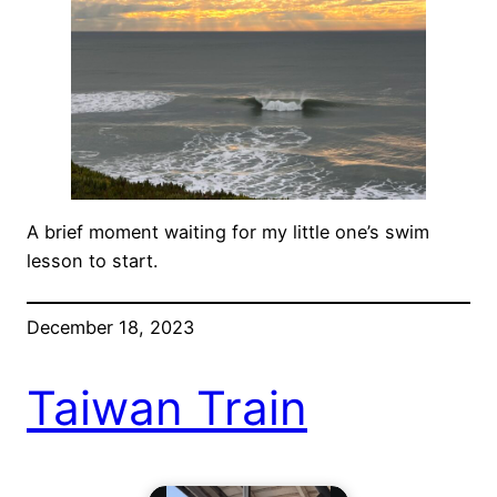
A brief moment waiting for my little one’s swim
lesson to start.
December 18, 2023
Taiwan Train