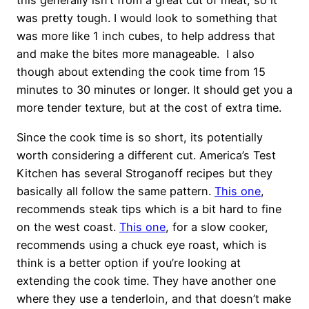
this generally isn’t from a great cut of meat, so it
was pretty tough. I would look to something that
was more like 1 inch cubes, to help address that
and make the bites more manageable. I also
though about extending the cook time from 15
minutes to 30 minutes or longer. It should get you a
more tender texture, but at the cost of extra time.
Since the cook time is so short, its potentially
worth considering a different cut. America’s Test
Kitchen has several Stroganoff recipes but they
basically all follow the same pattern.
This one
,
recommends steak tips which is a bit hard to fine
on the west coast.
This one
, for a slow cooker,
recommends using a chuck eye roast, which is
think is a better option if you’re looking at
extending the cook time. They have another one
where they use a tenderloin, and that doesn’t make