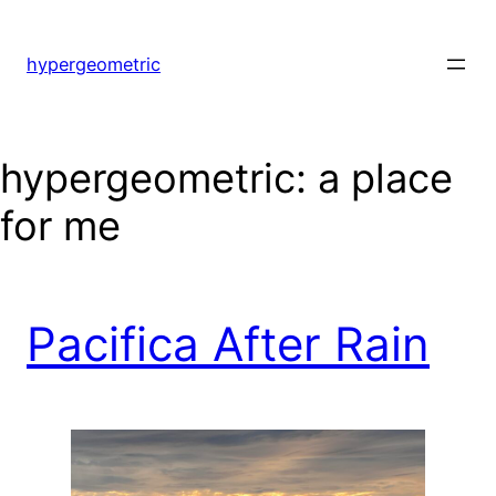
hypergeometric
hypergeometric: a place
for me
Pacifica After Rain