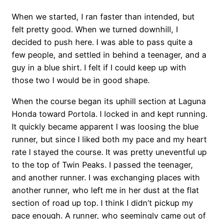
When we started, I ran faster than intended, but
felt pretty good. When we turned downhill, I
decided to push here. I was able to pass quite a
few people, and settled in behind a teenager, and a
guy in a blue shirt. I felt if I could keep up with
those two I would be in good shape.
When the course began its uphill section at Laguna
Honda toward Portola. I locked in and kept running.
It quickly became apparent I was loosing the blue
runner, but since I liked both my pace and my heart
rate I stayed the course. It was pretty uneventful up
to the top of Twin Peaks. I passed the teenager,
and another runner. I was exchanging places with
another runner, who left me in her dust at the flat
section of road up top. I think I didn’t pickup my
pace enough. A runner, who seemingly came out of