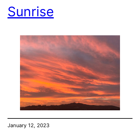
Sunrise
January 12, 2023