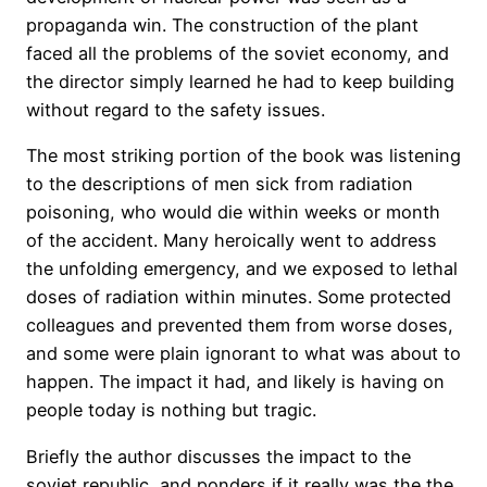
propaganda win. The construction of the plant
faced all the problems of the soviet economy, and
the director simply learned he had to keep building
without regard to the safety issues.
The most striking portion of the book was listening
to the descriptions of men sick from radiation
poisoning, who would die within weeks or month
of the accident. Many heroically went to address
the unfolding emergency, and we exposed to lethal
doses of radiation within minutes. Some protected
colleagues and prevented them from worse doses,
and some were plain ignorant to what was about to
happen. The impact it had, and likely is having on
people today is nothing but tragic.
Briefly the author discusses the impact to the
soviet republic, and ponders if it really was the the